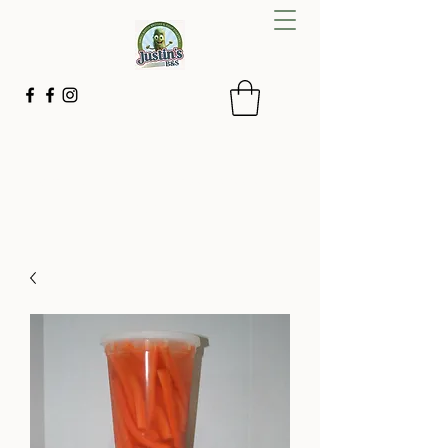
Justin's B&S
Small batches with simple ingredients
843-592-2267