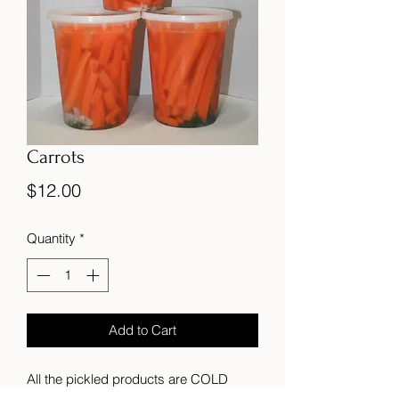
Carrots
Price
$12.00
Quantity
*
Add to Cart
All the pickled products are COLD