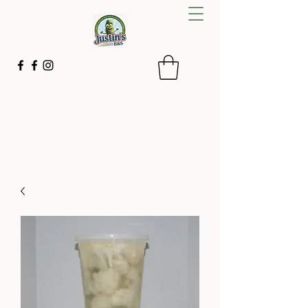
Justin's B&S
Small batches with simple ingredients
843-592-2267