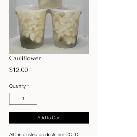
Cauliflower
Price
$12.00
Quantity
*
Add to Cart
All the pickled products are COLD